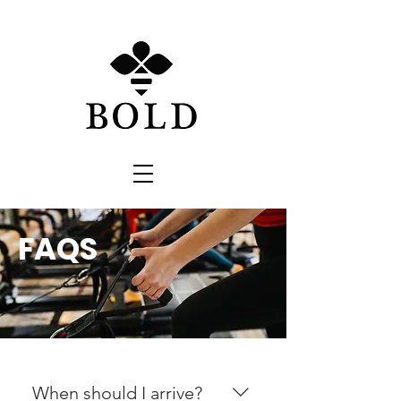
FAQS
When should I arrive?