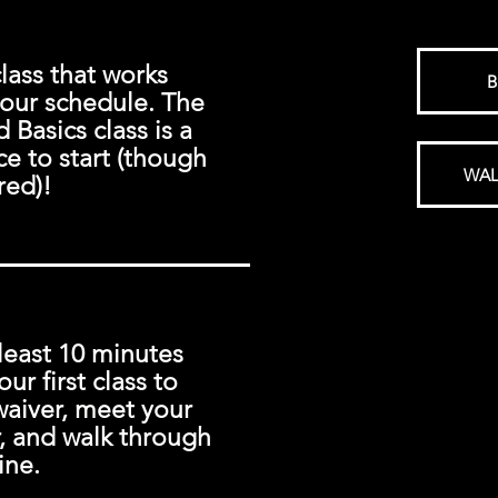
class that works
B
your schedule. The
Basics class is a
ce to start (though
WAL
red)!
least 10 minutes
our first class to
waiver, meet your
r, and walk through
ine.