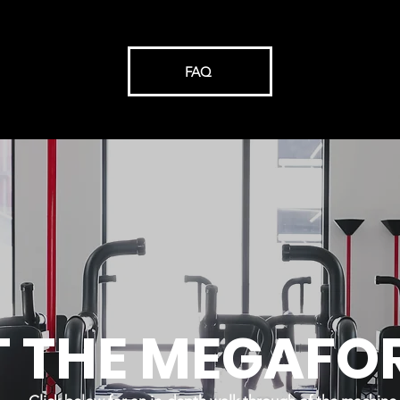
FAQ
T THE MEGAFO