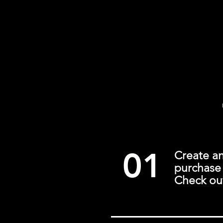
01
Create a
purchase 
Check out