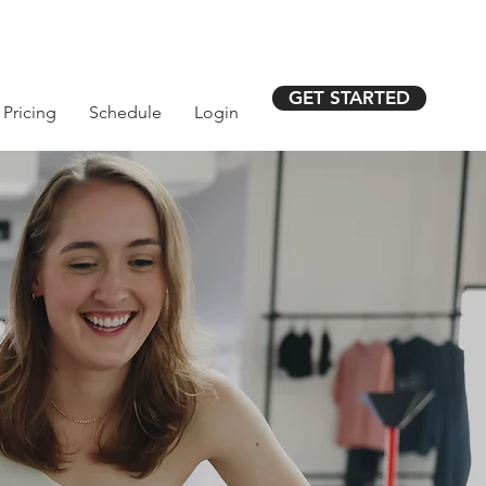
GET STARTED
Pricing
Schedule
Login