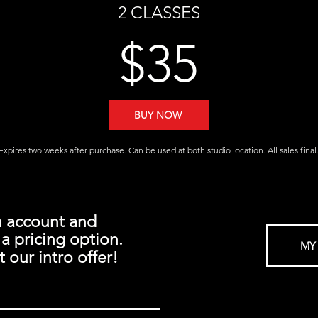
2 CLASSES
$35
BUY NOW
Expires two weeks after purchase. Can be used at both studio location. All sales final
n account and
a pricing option.
MY
 our intro offer!