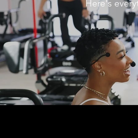
Here
's ever