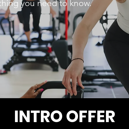
ything you need to know.
INTRO OFFER