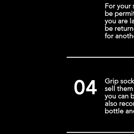
For your 
be permit
you are la
be return
for anoth
04
Grip sock
sell them
you can 
also rec
bottle an