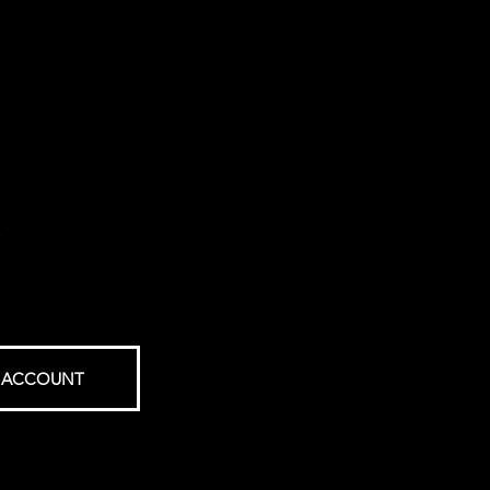
.
 ACCOUNT