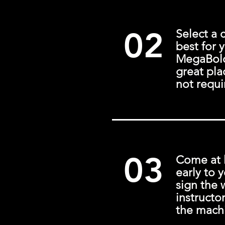
02
Select a 
best for 
MegaBold 
great pla
not requi
03
Come at 
early to y
sign the 
instructo
the mach