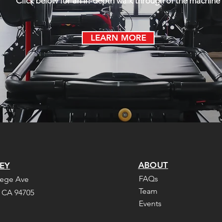
Click below for an in-depth walk through of the machine
LEARN MORE
ABOUT
EY
FAQs
lege Ave
Team
, CA 94705
Events