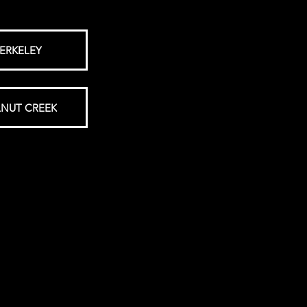
ERKELEY
NUT CREEK