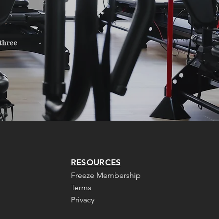
RESOURCES
Freeze Membership
Terms
Privacy