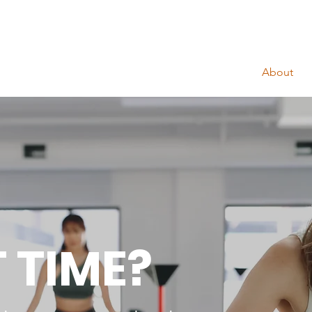
About
T TIME?