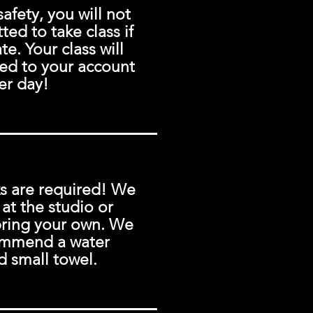
safety, you will not
ted to take class if
te. Your class will
ed to your account
er day!
s are required! We
 at the studio or
bring your own. We
ommend a water
d small towel.