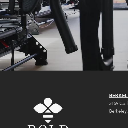
BERKEL
3169 Col
Berkeley